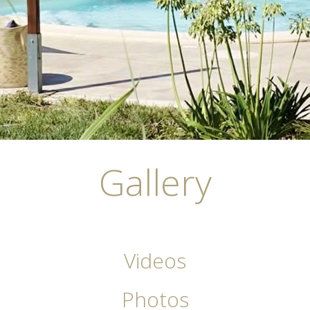
Gallery
Videos
Photos