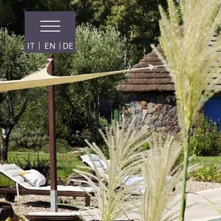
IT
EN
DE
From:
To: