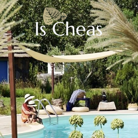
CHECK AVAILABILITY
Adults:
Children: