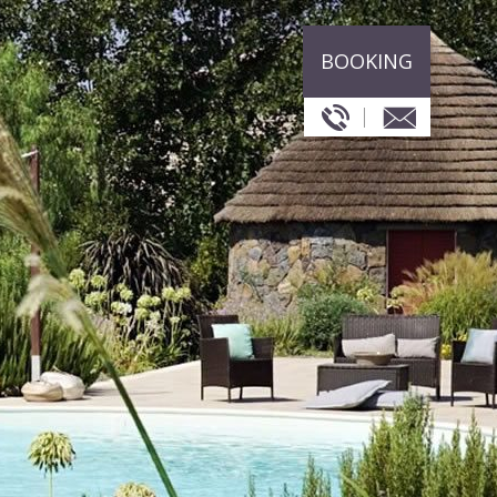
BOOKING