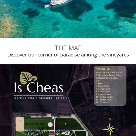
Discover our corner of paradise among the vineyards
FOLLOW US ON INSTAGRAM