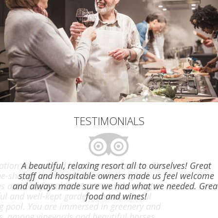
TESTIMONIALS
A beautiful, relaxing resort all to ourselves! Great
staff and hospitable owners made us feel welcome
and always made sure we had what we needed. Great
food and wines!