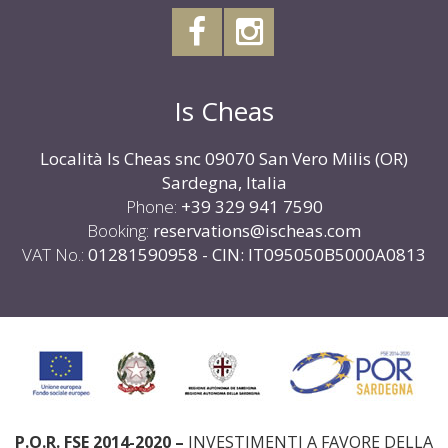
Sardegna, Italia
Phone:
+39 329 941 7590
Booking:
reservations@ischeas.com
VAT No.:
01281590958 - CIN: IT095050B5000A0813
P.O.R. FSE 2014-2020 –
INVESTIMENTI A FAVORE DELLA
CRESCITA E DELL’OCCUPAZIONE