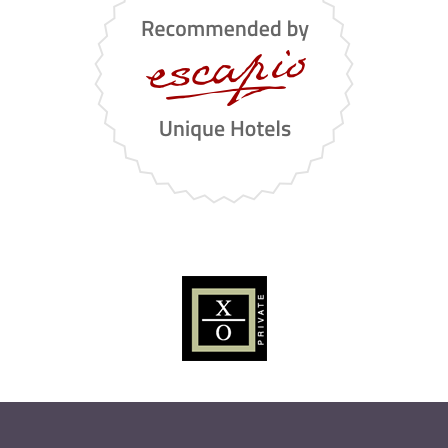
it
en
de
STORIES
GALLERY
CONTACTS
.