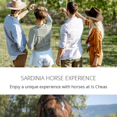
SARDINIA HORSE EXPERIENCE
Enjoy a unique experience with horses at Is Cheas