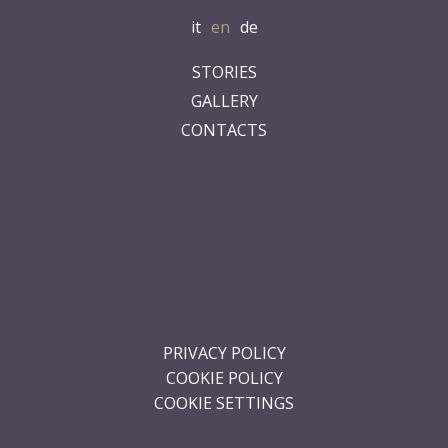
.
.
.
.
.
PRIVACY POLICY
COOKIE POLICY
COOKIE SETTINGS
Is Cheas
Località Is Cheas snc 09070 San Vero Milis (OR)