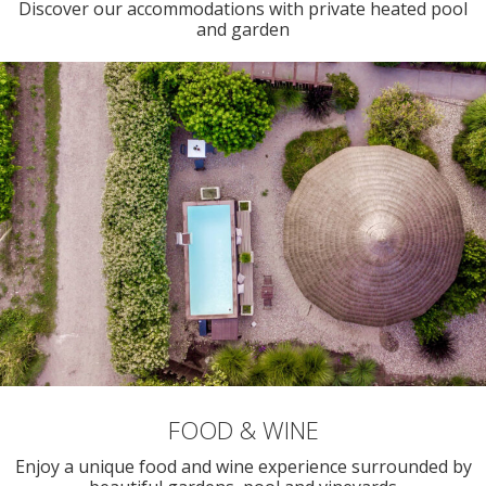
Discover our accommodations with private heated pool
and garden
FOOD & WINE
Enjoy a unique food and wine experience surrounded by