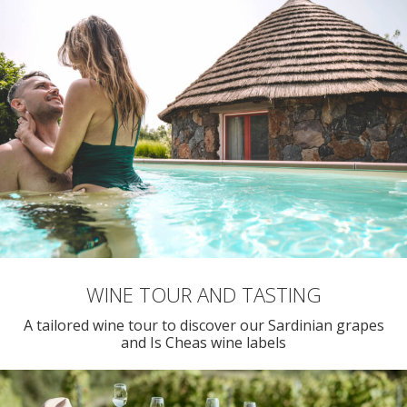
WINE TOUR AND TASTING
A tailored wine tour to discover our Sardinian grapes
and Is Cheas wine labels