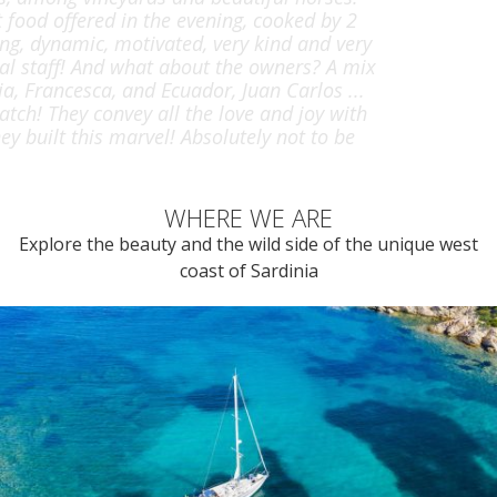
WHERE WE ARE
Explore the beauty and the wild side of the unique west
coast of Sardinia
THE MAP