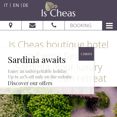
IT
EN
DE
BOOKING
Is Cheas boutique hotel
and wine farm in
Sardinia. Your luxury
Enjoy an unforgettable holiday.
mediterranean retreat
Up to 20% off only on the website
CHECK AVAILABILITY
Discover our offers
From: