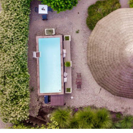
To:
Adults:
Children: