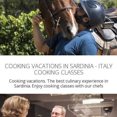
COOKING VACATIONS IN SARDINIA - ITALY
COOKING CLASSES
Cooking vacations. The best culinary experience in
Sardinia. Enjoy cooking classes with our chefs