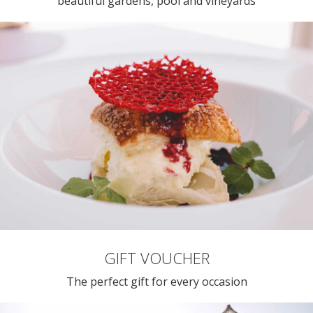
beautiful gardens, pool and vineyards
GIFT VOUCHER
The perfect gift for every occasion