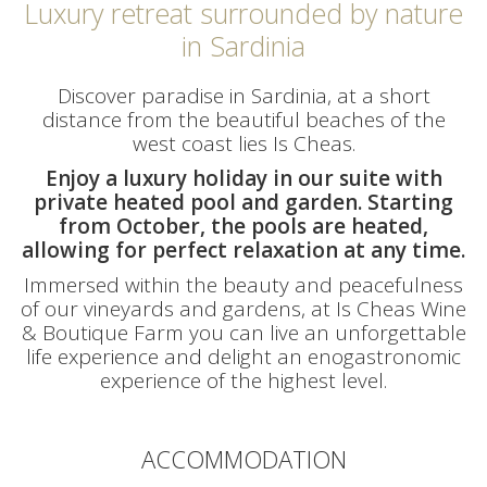
Luxury retreat surrounded by nature
in Sardinia
Discover paradise in Sardinia, at a short
distance from the beautiful beaches of the
west coast lies Is Cheas.
Enjoy a luxury holiday in our suite with
private heated pool and garden. Starting
from October, the pools are heated,
allowing for perfect relaxation at any time.
Immersed within the beauty and peacefulness
of our vineyards and gardens, at Is Cheas Wine
& Boutique Farm you can live an unforgettable
life experience and delight an enogastronomic
experience of the highest level.
ACCOMMODATION