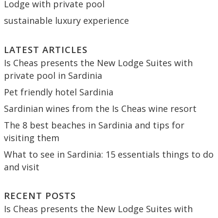
Lodge with private pool
sustainable luxury experience
LATEST ARTICLES
Is Cheas presents the New Lodge Suites with
private pool in Sardinia
Pet friendly hotel Sardinia
Sardinian wines from the Is Cheas wine resort
The 8 best beaches in Sardinia and tips for
visiting them
What to see in Sardinia: 15 essentials things to do
and visit
RECENT POSTS
Is Cheas presents the New Lodge Suites with