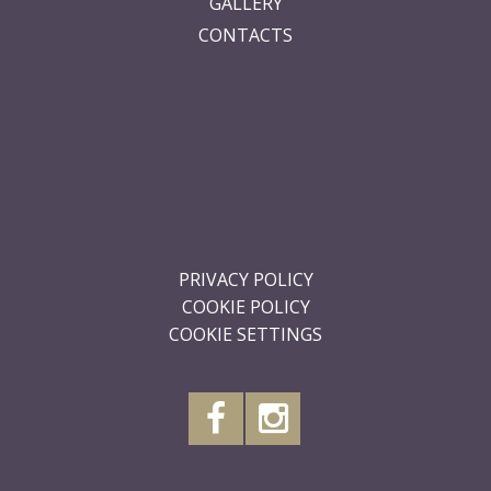
GALLERY
CONTACTS
.
.
.
.
.
.
PRIVACY POLICY
COOKIE POLICY
COOKIE SETTINGS