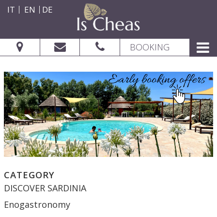
IT
EN
DE
BOOKING
CATEGORY
DISCOVER SARDINIA
Enogastronomy