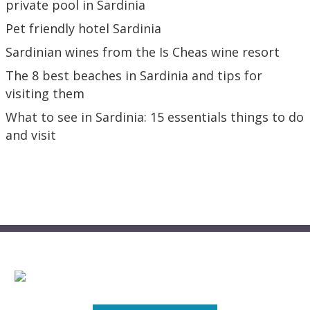
private pool in Sardinia
Pet friendly hotel Sardinia
Sardinian wines from the Is Cheas wine resort
The 8 best beaches in Sardinia and tips for
visiting them
What to see in Sardinia: 15 essentials things to do
and visit