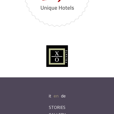
it
en
de
STORIES