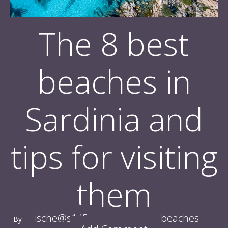
The 8 best
beaches in
Sardinia and
tips for visiting
them
ische@s145
beaches
By
-
Tagged With:
-