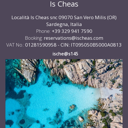
Is Cheas
Località Is Cheas snc 09070 San Vero Milis (OR)
Sardegna, Italia
Phone:
+39 329 941 7590
Booking:
reservations@ischeas.com
VAT No.:
01281590958 - CIN: IT095050B5000A0813
ische@s145