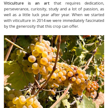
Viticulture is an art
that requires dedication,
perseverance, curiosity, study and a lot of passion, as
well as a little luck year after year. When we started
with viticulture in 2014 we were immediately fascinated
by the generosity that this crop can offer.