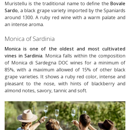
Muristellu is the traditional name to define the
Bovale
Sardo
, a black grape variety imported by the Spaniards
around 1300. A ruby ​​red wine with a warm palate and
an intense aroma.
Monica of Sardinia
Monica is one of the oldest and most cultivated
vines in Sardinia
. Monica falls within the composition
of Monica di Sardegna DOC wines for a minimum of
85%, with a maximum allowed of 15% of other black
grape varieties. It shows a ruby ​​red color, intense and
pleasant to the nose, with hints of blackberry and
almond notes, savory, tannic and soft.