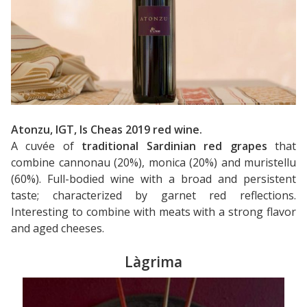
Atonzu, IGT, Is Cheas 2019 red wine.
A cuvée of
traditional Sardinian red grapes
that
combine cannonau (20%), monica (20%) and muristellu
(60%). Full-bodied wine with a broad and persistent
taste; characterized by garnet red reflections.
Interesting to combine with meats with a strong flavor
and aged cheeses.
Làgrima