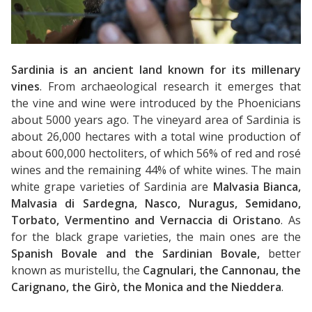
To:
Adults:
Children:
Sardinia is an ancient land known for its millenary
vines
. From archaeological research it emerges that
the vine and wine were introduced by the Phoenicians
about 5000 years ago. The vineyard area of ​​Sardinia is
about 26,000 hectares with a total wine production of
about 600,000 hectoliters, of which 56% of red and rosé
wines and the remaining 44% of white wines. The main
white grape varieties of Sardinia are
Malvasia Bianca,
Malvasia di Sardegna, Nasco, Nuragus, Semidano,
Torbato, Vermentino and Vernaccia di Oristano
. As
for the black grape varieties, the main ones are the
Spanish Bovale and the Sardinian Bovale,
better
known as muristellu, the
Cagnulari, the Cannonau, the
Carignano, the Girò, the Monica and the Nieddera
.