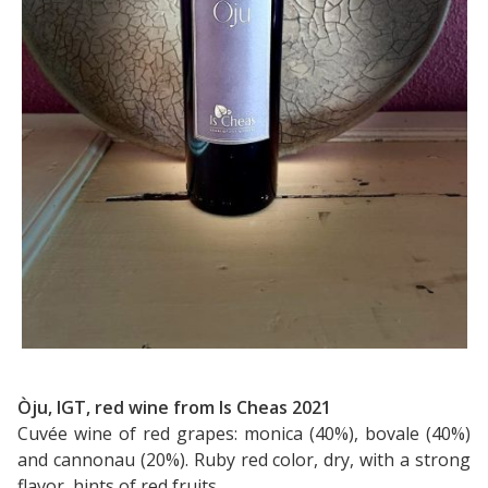
Òju, IGT, red wine from Is Cheas 2021
Cuvée wine of red grapes: monica (40%), bovale (40%)
and cannonau (20%). Ruby red color, dry, with a strong
flavor, hints of red fruits.