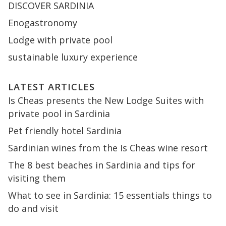
DISCOVER SARDINIA
Enogastronomy
Lodge with private pool
sustainable luxury experience
LATEST ARTICLES
Is Cheas presents the New Lodge Suites with
private pool in Sardinia
Pet friendly hotel Sardinia
Sardinian wines from the Is Cheas wine resort
The 8 best beaches in Sardinia and tips for
visiting them
What to see in Sardinia: 15 essentials things to
do and visit