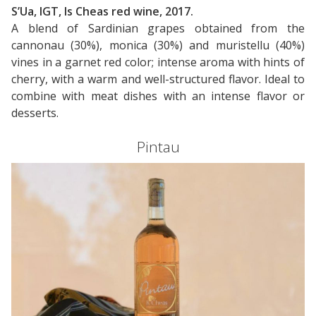
S’Ua, IGT, Is Cheas red wine, 2017.
A blend of Sardinian grapes obtained from the
cannonau (30%), monica (30%) and muristellu (40%)
vines in a garnet red color; intense aroma with hints of
cherry, with a warm and well-structured flavor. Ideal to
combine with meat dishes with an intense flavor or
desserts.
Pintau