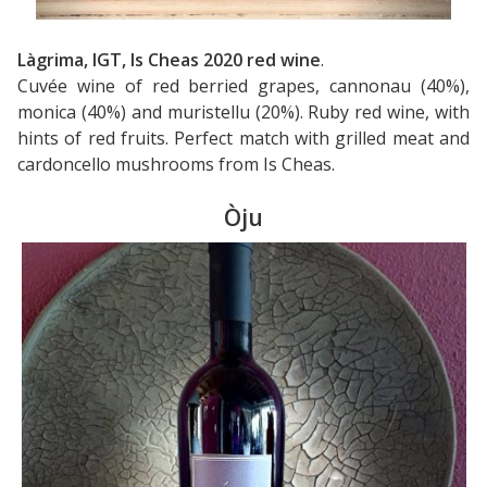
Làgrima, IGT, Is Cheas 2020 red wine
.
Cuvée wine of red berried grapes, cannonau (40%),
monica (40%) and muristellu (20%). Ruby red wine, with
hints of red fruits. Perfect match with grilled meat and
cardoncello mushrooms from Is Cheas.
Òju