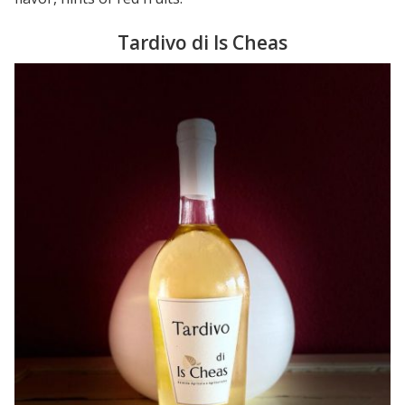
Tardivo di Is Cheas