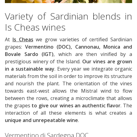
Variety of Sardinian blends in
Is Cheas wines
At
Is Cheas
we grow varieties of certified Sardinian
grapes:
Vermentino (DOC), Cannonau, Monica and
Bovale Sardo (IGT)
, which are then vinified by a
prestigious winery of the Island.
Our vines are grown
in a sustainable way
. Every year we integrate organic
materials from the soil in order to improve its structure
and nourish the plant. The orientation of the vines
towards east-west allows the Mistral wind to flow
between the rows, creating a microclimate that allows
the grapes
to give our wines an authentic flavor
. The
interaction of all these elements is what creates a
unique and unrepeatable wine
.
Vermentino di Sardegna DOC