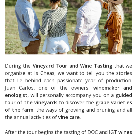
During the
Vineyard Tour and Wine Tasting
that we
organize at Is Cheas, we want to tell you the stories
that lie behind each passionate year of production.
Juan Carlos, one of the owners,
winemaker and
enologist
, will personally accompany you on a
guided
tour of the vineyards
to discover the
grape varieties
of the farm
, the ways of growing and pruning and all
the annual activities of
vine care
.
After the tour begins the tasting of DOC and IGT
wines