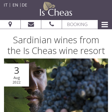
IT
EN
DE
BOOKING
Sardinian wines from
the Is Cheas wine resort
3
CHECK AVAILABILITY
Aug
2022
From: