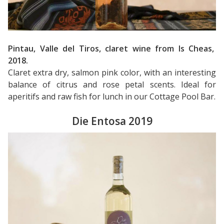
Pintau, Valle del Tiros, claret wine from Is Cheas,
2018.
Claret extra dry, salmon pink color, with an interesting
balance of citrus and rose petal scents. Ideal for
aperitifs and raw fish for lunch in our Cottage Pool Bar.
Die Entosa 2019