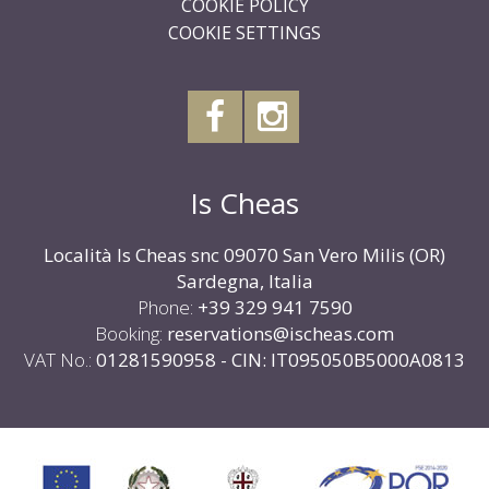
COOKIE POLICY
COOKIE SETTINGS
Is Cheas
Località Is Cheas snc 09070 San Vero Milis (OR)
Sardegna, Italia
Phone:
+39 329 941 7590
Booking:
reservations@ischeas.com
VAT No.:
01281590958 - CIN: IT095050B5000A0813