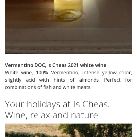
Vermentino DOC, Is Cheas 2021 white wine
White wine, 100% Vermentino, intense yellow color,
slightly acid with hints of almonds. Perfect for
combinations of fish and white meats.
Your holidays at Is Cheas.
Wine, relax and nature