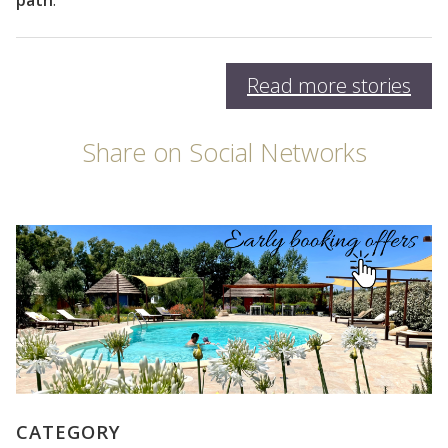
path
.
Read more stories
Share on Social Networks
CATEGORY