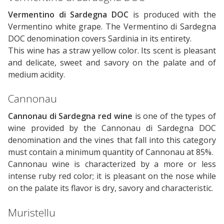
Vermentino di Sardegna DOC
is produced with the
Vermentino white grape. The Vermentino di Sardegna
DOC denomination covers Sardinia in its entirety.
This wine has a straw yellow color. Its scent is pleasant
and delicate, sweet and savory on the palate and of
medium acidity.
Cannonau
Cannonau di Sardegna red wine
is one of the types of
wine provided by the Cannonau di Sardegna DOC
denomination and the vines that fall into this category
must contain a minimum quantity of Cannonau at 85%.
Cannonau wine is characterized by a more or less
intense ruby ​​red color; it is pleasant on the nose while
on the palate its flavor is dry, savory and characteristic.
Muristellu