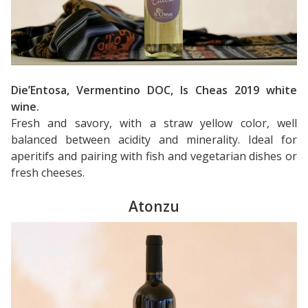
Die’Entosa, Vermentino DOC, Is Cheas 2019 white
wine.
Fresh and savory, with a straw yellow color, well
balanced between acidity and minerality. Ideal for
aperitifs and pairing with fish and vegetarian dishes or
fresh cheeses.
Atonzu