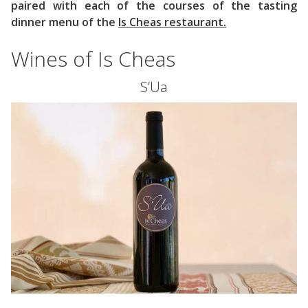
paired with each of the courses of the tasting
dinner menu of the
Is Cheas restaurant.
Wines of Is Cheas
S’Ua