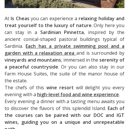
At
Is Cheas
you can experience a
relaxing holiday and
treat yourself to the luxury of nature
. Only here you
can stay in a
Sardinian Pinnetta
, inspired by the
ancient conical-shaped pastoral buildings typical of
Sardinia.
Each has a private swimming pool and a
garden with a relaxation area
and is surrounded by
vineyards and mountains
, immersed in the
serenity of
a peaceful countryside
. Or you can also stay in our
Farm House Suites, the suite of the manor house of
the estate.
The chefs of this
wine resort
will delight you every
evening with a
high-level food and wine experience
.
Every evening a dinner with a tasting menu awaits you
to discover the flavors of this splendid Island.
Each of
the courses can be paired with our DOC and IGT
wines, guiding you on a unique and unrepeatable