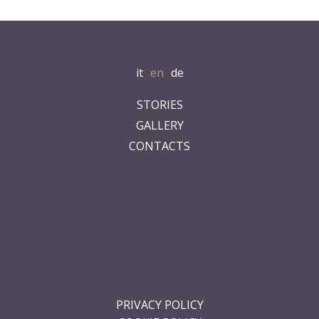
it
en
de
STORIES
GALLERY
CONTACTS
.
.
.
.
.
.
PRIVACY POLICY