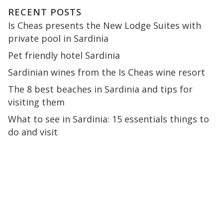
RECENT POSTS
Is Cheas presents the New Lodge Suites with
private pool in Sardinia
Pet friendly hotel Sardinia
Sardinian wines from the Is Cheas wine resort
The 8 best beaches in Sardinia and tips for
visiting them
What to see in Sardinia: 15 essentials things to
do and visit